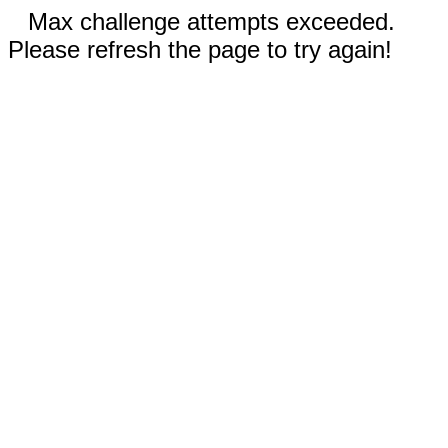
Max challenge attempts exceeded.
Please refresh the page to try again!